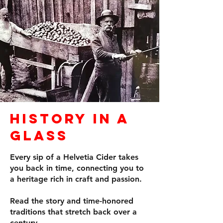
History in a
Glass
Every sip of a Helvetia Cider takes
you back in time, connecting you to
a heritage rich in craft and passion.
Read the story and time-honored
traditions that stretch back over a
century.