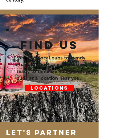
Find us
From cozy local pubs to trendy
urban hotspots, our ciders are
ready to tantalize your taste
buds at a location near you.
Locations
Let's Partner