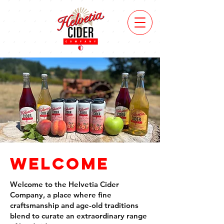
FinD
us
Welcome
Welcome to the Helvetia Cider
Company, a place where fine
craftsmanship and age-old traditions
blend to curate an extraordinary range