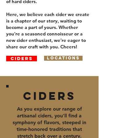
of hard ciders.
Here, we believe each cider we create
is a chapter of our story, waiting to
become a part of yours. Whether
you're a seasoned connoisseur or a
new cider enthusiast, we're eager to
share our craft with you. Cheers!
Ciders
Locations
Ciders
As you explore our range of
artisanal ciders, you'll find a
symphony of flavors, steeped in
time-honored traditions that
stretch back over a century.