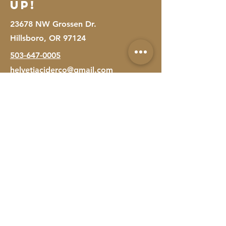
Up!
23678 NW Grossen Dr.
Hillsboro, OR 97124
503-647-0005
helvetiaciderco@gmail.com
First Name
Last Name
Email
Message