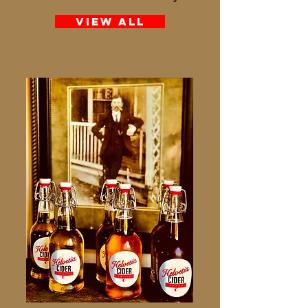
View All