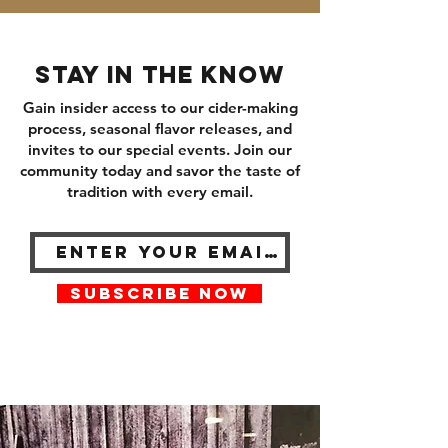
Stay in the know
Gain insider access to our cider-making
process, seasonal flavor releases, and
invites to our special events. Join our
community today and savor the taste of
tradition with every email.
SUBSCRIBE NOW